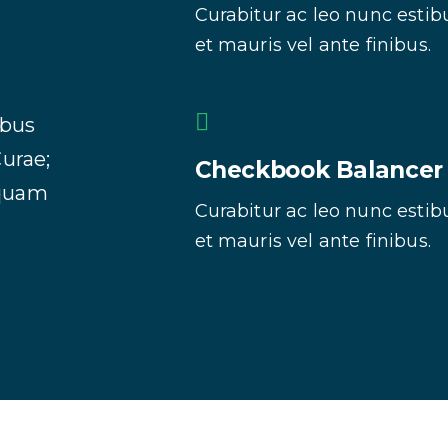
Curabitur ac leo nunc estib
et mauris vel ante finibus.
ibus
Curae;
Checkbook Balancer
iquam
Curabitur ac leo nunc estib
et mauris vel ante finibus.