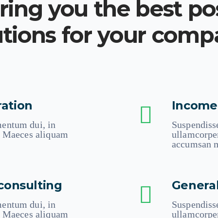
ing you the best po
utions for your com
ation
Income
entum dui, in
Suspendiss
n. Maeces aliquam
ullamcorpe
accumsan m
consulting
Genera
entum dui, in
Suspendiss
n. Maeces aliquam
ullamcorpe