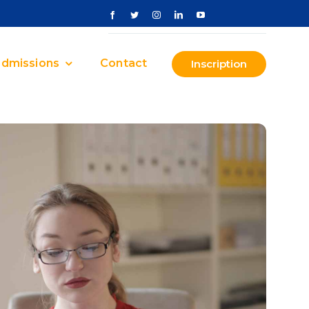
dmissions
Contact
Inscription