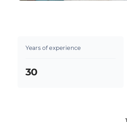
Years of experience
30