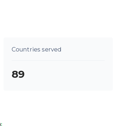
Countries served
89
s
: