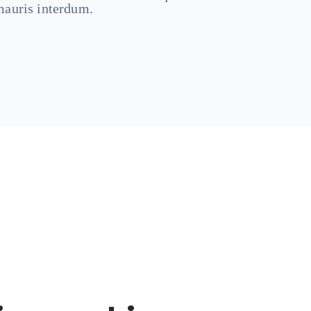
auris interdum.