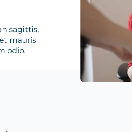
h sagittis,
 et mauris
m odio.