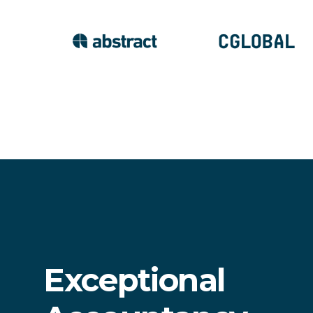
Exceptional