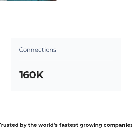
Connections
160K
Trusted by the world’s fastest growing companie