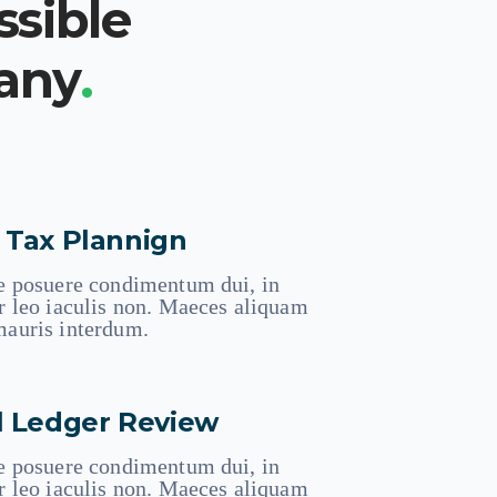
ssible
pany
.
 Tax Plannign
e posuere condimentum dui, in
r leo iaculis non. Maeces aliquam
auris interdum.
l Ledger Review
e posuere condimentum dui, in
r leo iaculis non. Maeces aliquam