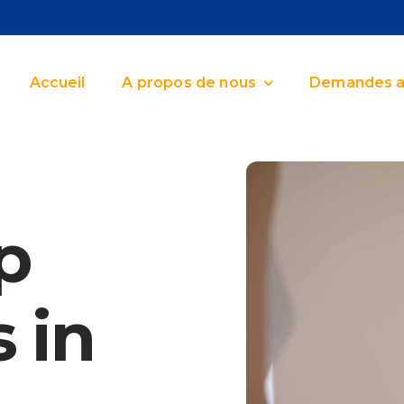
Accueil
A propos de nous
Demandes a
p
 in