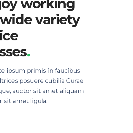
joy working
 wide variety
ice
sses
.
e ipsum primis in faucibus
ultrices posuere cubilia Curae;
que, auctor sit amet aliquam
 sit amet ligula.