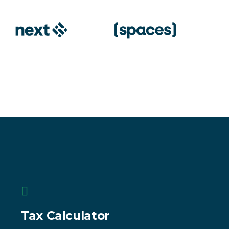
Tax Calculator