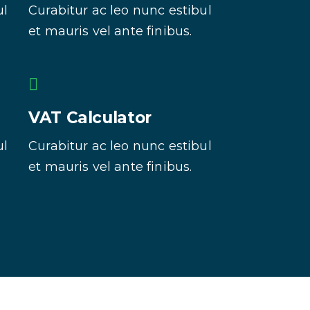
ul
Curabitur ac leo nunc estibul
et mauris vel ante finibus.
VAT Calculator
ul
Curabitur ac leo nunc estibul
et mauris vel ante finibus.