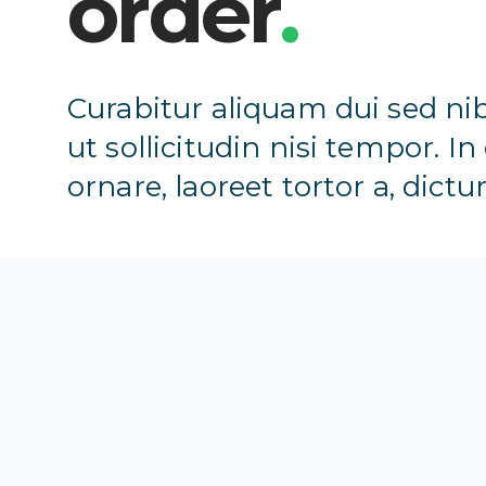
order
.
Curabitur aliquam dui sed nib
ut sollicitudin nisi tempor. In
ornare, laoreet tortor a, dictu