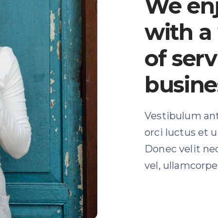
We en
with a
of serv
busine
Vestibulum ant
orci luctus et 
Donec velit ne
vel, ullamcorper