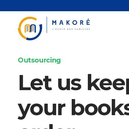
Passer
au
contenu
Outsourcing
Let us kee
your books