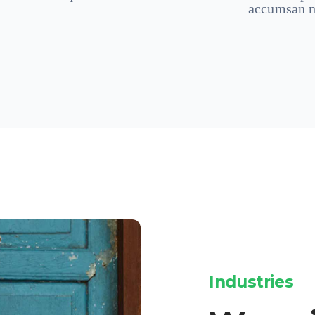
accumsan m
Industries