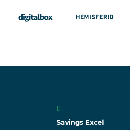
Savings Excel