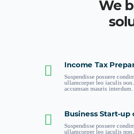
We br
sol
Income Tax Prepar
Suspendisse posuere condim
ullamcorper leo iaculis no
accumsan mauris interdum.
Business Start-up 
Suspendisse posuere condim
ullamcorper leo iaculis no