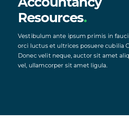
Accountancy
Resources
.
Vestibulum ante ipsum primis in fauc
orci luctus et ultrices posuere cubilia 
Donec velit neque, auctor sit amet al
vel, ullamcorper sit amet ligula.