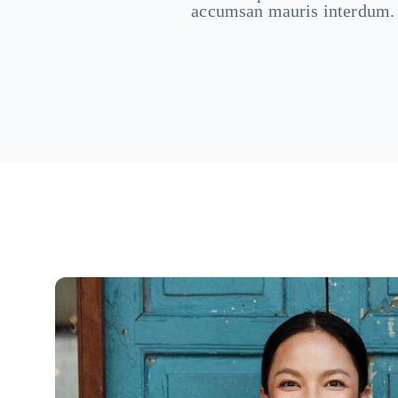
accumsan mauris interdum.